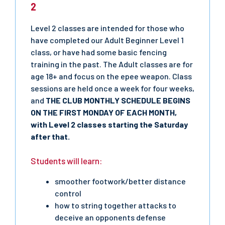
2
Level 2 classes are intended for those who
have completed our Adult Beginner Level 1
class, or have had some basic fencing
training in the past. The Adult classes are for
age 18+ and focus on the epee weapon. Class
sessions are held once a week for four weeks,
and
THE CLUB MONTHLY SCHEDULE BEGINS
ON THE FIRST MONDAY OF EACH MONTH,
with Level 2 classes starting the Saturday
after that.
Students will learn:
smoother footwork/better distance
control
how to string together attacks to
deceive an opponents defense