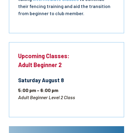
their fencing training and aid the transition
from beginner to club member.
Upcoming Classes:
Adult Beginner 2
Saturday
August
8
5:00 pm
– 6:00 pm
Adult Beginner Level 2 Class