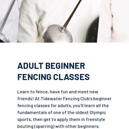
ADULT BEGINNER
FENCING CLASSES
Learn to fence, have fun and meet new
friends! At Tidewater Fencing Club’s beginner
fencing classes for adults, you’ll learn all the
fundamentals of one of the oldest Olympic
sports, then get to apply them in freestyle
bouting (sparring) with other beginners.