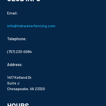
Email:
info@tidewaterfencing.com
Telephone:
(757) 233-0084
Address:
1417 Kelland Dr.
Suite J
Chesapeake, VA 23320
HOURS