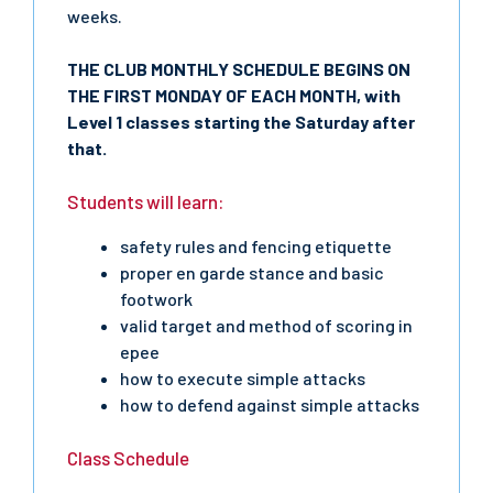
weeks.
THE CLUB MONTHLY SCHEDULE BEGINS ON
THE FIRST MONDAY OF EACH MONTH, with
Level 1 classes starting the Saturday after
that.
Students will learn:
safety rules and fencing etiquette
proper en garde stance and basic
footwork
valid target and method of scoring in
epee
how to execute simple attacks
how to defend against simple attacks
Class Schedule