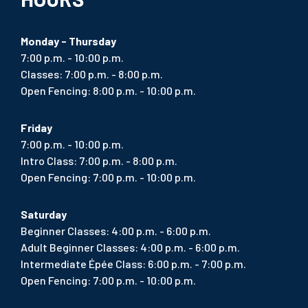
Monday - Thursday
7:00 p.m. - 10:00 p.m.
Classes: 7:00 p.m. - 8:00 p.m.
Open Fencing: 8:00 p.m. - 10:00 p.m.
Friday
7:00 p.m. - 10:00 p.m.
Intro Class: 7:00 p.m. - 8:00 p.m.
Open Fencing: 7:00 p.m. - 10:00 p.m.
Saturday
Beginner Classes: 4:00 p.m. - 6:00 p.m.
Adult Beginner Classes: 4:00 p.m. - 6:00 p.m.
Intermediate Épée Class: 6:00 p.m. - 7:00 p.m.
Open Fencing: 7:00 p.m. - 10:00 p.m.