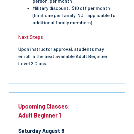
person, per month
Military discount: $10 off per month
(limit one per family, NOT applicable to
additional family members)
Next Steps
Upon instructor approval, students may
enroll in the next available Adult Beginner
Level 2 Class.
Upcoming Classes:
Adult Beginner 1
Saturday
August
8