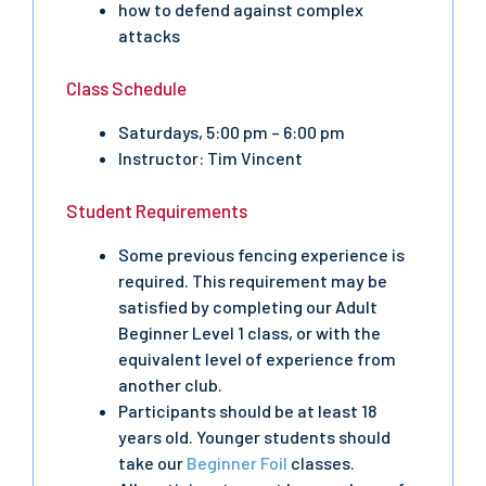
how to defend against complex
attacks
Class Schedule
Saturdays, 5:00 pm – 6:00 pm
Instructor: Tim Vincent
Student Requirements
Some previous fencing experience is
required. This requirement may be
satisfied by completing our Adult
Beginner Level 1 class, or with the
equivalent level of experience from
another club.
Participants should be at least 18
years old. Younger students should
take our
Beginner Foil
classes.