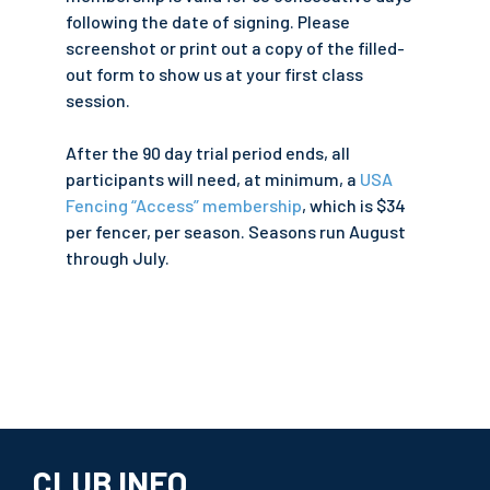
following the date of signing. Please
screenshot or print out a copy of the filled-
out form to show us at your first class
session.
After the 90 day trial period ends, all
participants will need, at minimum, a
USA
Fencing “Access” membership
, which is $34
per fencer, per season. Seasons run August
through July.
CLUB INFO