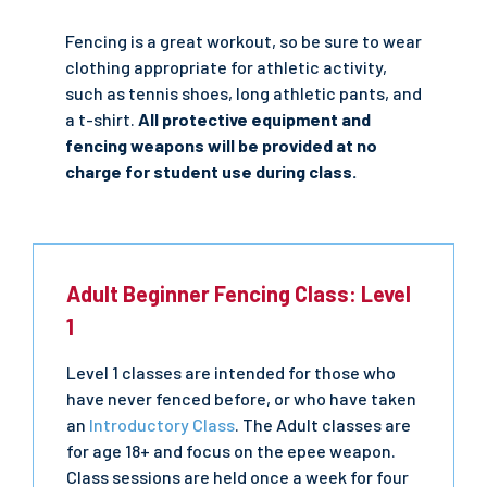
Fencing is a great workout, so be sure to wear
clothing appropriate for athletic activity,
such as tennis shoes, long athletic pants, and
a t-shirt.
All protective equipment and
fencing weapons will be provided at no
charge for student use during class.
Adult Beginner Fencing Class: Level
1
Level 1 classes are intended for those who
have never fenced before, or who have taken
an
Introductory Class
. The Adult classes are
for age 18+ and focus on the epee weapon.
Class sessions are held once a week for four