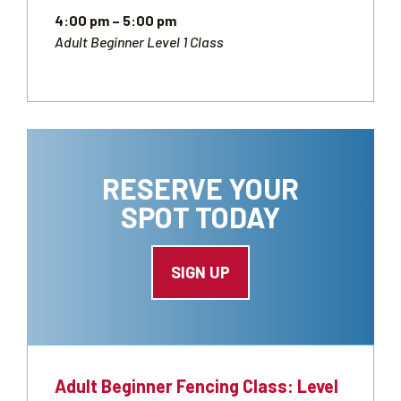
4:00 pm
– 5:00 pm
Adult Beginner Level 1 Class
RESERVE YOUR
SPOT TODAY
SIGN UP
Adult Beginner Fencing Class: Level