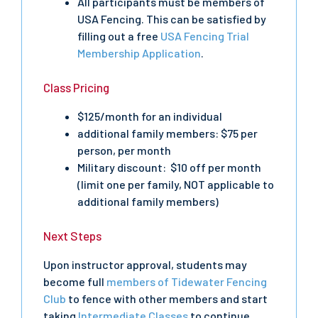
All participants must be members of
USA Fencing. This can be satisfied by
filling out a free
USA Fencing Trial
Membership Application
.
Class Pricing
$125/month for an individual
additional family members: $75 per
person, per month
Military discount: $10 off per month
(limit one per family, NOT applicable to
additional family members)
Next Steps
Upon instructor approval, students may
become full
members of Tidewater Fencing
Club
to fence with other members and start
taking
Intermediate Classes
to continue