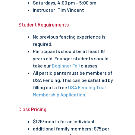
Saturdays, 4:00 pm – 5:00 pm
Instructor: Tim Vincent
Student Requirements
No previous fencing experience is
required.
Participants should be at least 18
years old. Younger students should
take our
Beginner Foil
classes.
All participants must be members of
USA Fencing. This can be satisfied by
filling out a free
USA Fencing Trial
Membership Application
.
Class Pricing
$125/month for an individual
additional family members: $75 per