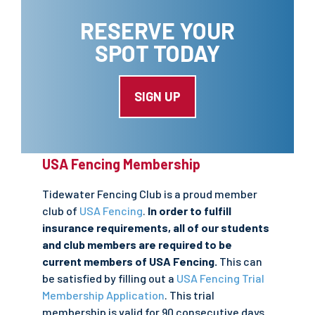
RESERVE YOUR
SPOT TODAY
SIGN UP
USA Fencing Membership
Tidewater Fencing Club is a proud member
club of
USA Fencing
.
In order to fulfill
insurance requirements, all of our students
and club members are required to be
current members of USA Fencing.
This can
be satisfied by filling out a
USA Fencing Trial
Membership Application
. This trial
membership is valid for 90 consecutive days