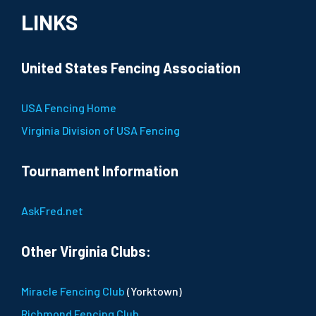
LINKS
United States Fencing Association
USA Fencing Home
Virginia Division of USA Fencing
Tournament Information
AskFred.net
Other Virginia Clubs:
Miracle Fencing Club
(Yorktown)
Richmond Fencing Club