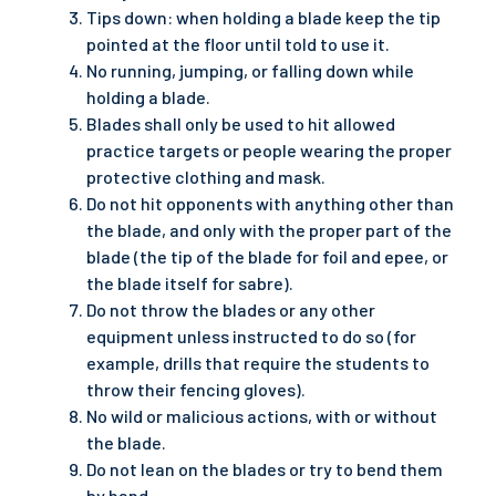
Tips down: when holding a blade keep the tip
pointed at the floor until told to use it.
No running, jumping, or falling down while
holding a blade.
Blades shall only be used to hit allowed
practice targets or people wearing the proper
protective clothing and mask.
Do not hit opponents with anything other than
the blade, and only with the proper part of the
blade (the tip of the blade for foil and epee, or
the blade itself for sabre).
Do not throw the blades or any other
equipment unless instructed to do so (for
example, drills that require the students to
throw their fencing gloves).
No wild or malicious actions, with or without
the blade.
Do not lean on the blades or try to bend them
by hand.