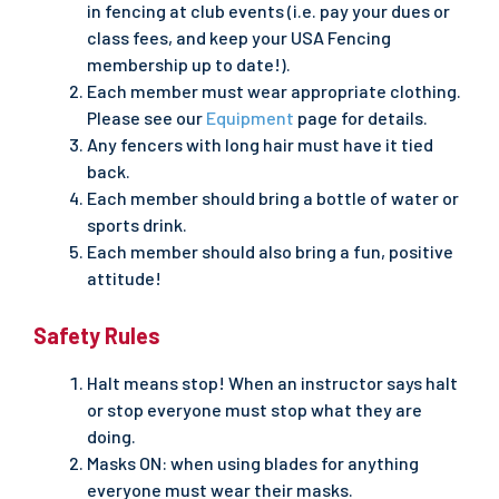
in fencing at club events (i.e. pay your dues or
class fees, and keep your USA Fencing
membership up to date!).
Each member must wear appropriate clothing.
Please see our
Equipment
page for details.
Any fencers with long hair must have it tied
back.
Each member should bring a bottle of water or
sports drink.
Each member should also bring a fun, positive
attitude!
Safety Rules
Halt means stop! When an instructor says halt
or stop everyone must stop what they are
doing.
Masks ON: when using blades for anything
everyone must wear their masks.