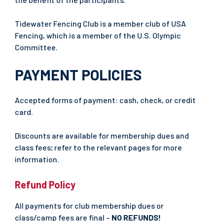
Tidewater Fencing Club is a member club of USA
Fencing, which is a member of the U.S. Olympic
Committee.
PAYMENT POLICIES
Accepted forms of payment: cash, check, or credit
card.
Discounts are available for membership dues and
class fees; refer to the relevant pages for more
information.
Refund Policy
All payments for club membership dues or
class/camp fees are final –
NO REFUNDS!