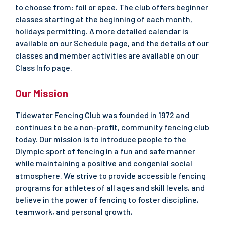
to choose from: foil or epee. The club offers beginner
classes starting at the beginning of each month,
holidays permitting. A more detailed calendar is
available on our Schedule page, and the details of our
classes and member activities are available on our
Class Info page.
Our Mission
Tidewater Fencing Club was founded in 1972 and
continues to be a non-profit, community fencing club
today. Our mission is to introduce people to the
Olympic sport of fencing in a fun and safe manner
while maintaining a positive and congenial social
atmosphere. We strive to provide accessible fencing
programs for athletes of all ages and skill levels, and
believe in the power of fencing to foster discipline,
teamwork, and personal growth,