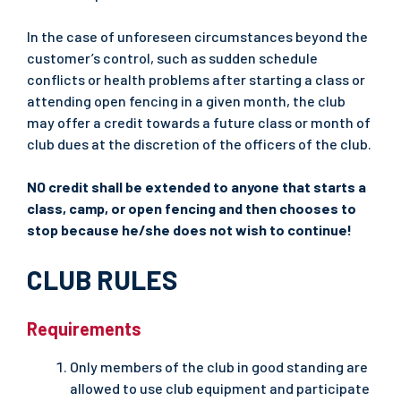
In the case of unforeseen circumstances beyond the
customer’s control, such as sudden schedule
conflicts or health problems after starting a class or
attending open fencing in a given month, the club
may offer a credit towards a future class or month of
club dues at the discretion of the officers of the club.
NO credit shall be extended to anyone that starts a
class, camp, or open fencing and then chooses to
stop because he/she does not wish to continue!
CLUB RULES
Requirements
Only members of the club in good standing are
allowed to use club equipment and participate