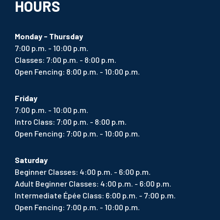
HOURS
Monday - Thursday
7:00 p.m. - 10:00 p.m.
Classes: 7:00 p.m. - 8:00 p.m.
Open Fencing: 8:00 p.m. - 10:00 p.m.
Friday
7:00 p.m. - 10:00 p.m.
Intro Class: 7:00 p.m. - 8:00 p.m.
Open Fencing: 7:00 p.m. - 10:00 p.m.
Saturday
Beginner Classes: 4:00 p.m. - 6:00 p.m.
Adult Beginner Classes: 4:00 p.m. - 6:00 p.m.
Intermediate Épée Class: 6:00 p.m. - 7:00 p.m.
Open Fencing: 7:00 p.m. - 10:00 p.m.