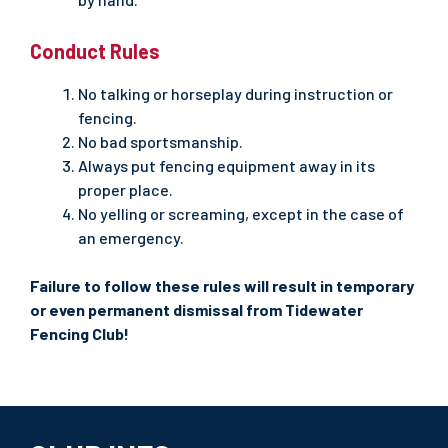
Conduct Rules
No talking or horseplay during instruction or
fencing.
No bad sportsmanship.
Always put fencing equipment away in its
proper place.
No yelling or screaming, except in the case of
an emergency.
Failure to follow these rules will result in temporary
or even permanent dismissal from Tidewater
Fencing Club!