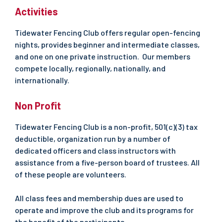
Activities
Tidewater Fencing Club offers regular open-fencing
nights, provides beginner and intermediate classes,
and one on one private instruction. Our members
compete locally, regionally, nationally, and
internationally.
Non Profit
Tidewater Fencing Club is a non-profit, 501(c)(3) tax
deductible, organization run by a number of
dedicated officers and class instructors with
assistance from a five-person board of trustees. All
of these people are volunteers.
All class fees and membership dues are used to
operate and improve the club and its programs for
the benefit of the participants.