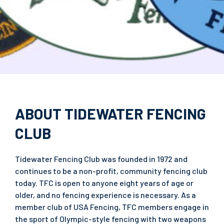
ABOUT TIDEWATER FENCING
CLUB
Tidewater Fencing Club was founded in 1972 and
continues to be a non-profit, community fencing club
today. TFC is open to anyone eight years of age or
older, and no fencing experience is necessary. As a
member club of USA Fencing, TFC members engage in
the sport of Olympic-style fencing with two weapons