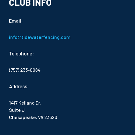
CLUB INFO
Email:
info@tidewaterfencing.com
Telephone:
(757) 233-0084
Address:
1417 Kelland Dr.
Suite J
Chesapeake, VA 23320