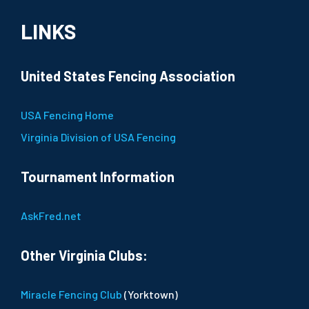
LINKS
United States Fencing Association
USA Fencing Home
Virginia Division of USA Fencing
Tournament Information
AskFred.net
Other Virginia Clubs:
Miracle Fencing Club
(Yorktown)