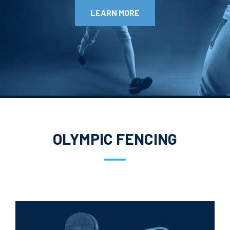
LEARN MORE
OLYMPIC FENCING