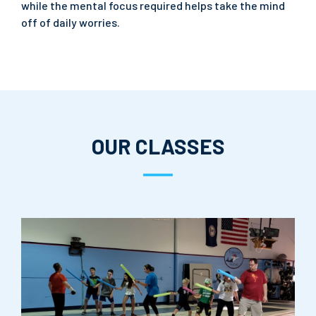
while the mental focus required helps take the mind
off of daily worries.
OUR CLASSES