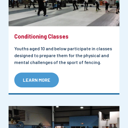
Conditioning Classes
Youths aged 10 and below participate in classes
designed to prepare them for the physical and
mental challenges of the sport of fencing.
LEARN MORE