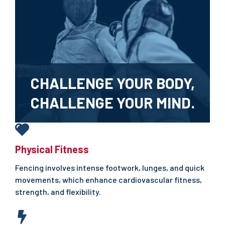
CHALLENGE YOUR BODY,
CHALLENGE YOUR MIND.
Physical Fitness
Fencing involves intense footwork, lunges, and quick
movements, which enhance cardiovascular fitness,
strength, and flexibility.