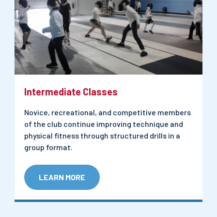
Intermediate Classes
Novice, recreational, and competitive members
of the club continue improving technique and
physical fitness through structured drills in a
group format.
LEARN MORE