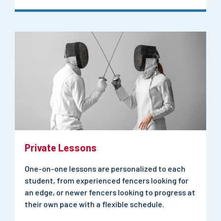
Private Lessons
One-on-one lessons are personalized to each
student, from experienced fencers looking for
an edge, or newer fencers looking to progress at
their own pace with a flexible schedule.