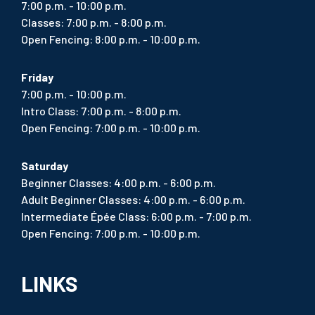
7:00 p.m. - 10:00 p.m.
Classes: 7:00 p.m. - 8:00 p.m.
Open Fencing: 8:00 p.m. - 10:00 p.m.
Friday
7:00 p.m. - 10:00 p.m.
Intro Class: 7:00 p.m. - 8:00 p.m.
Open Fencing: 7:00 p.m. - 10:00 p.m.
Saturday
Beginner Classes: 4:00 p.m. - 6:00 p.m.
Adult Beginner Classes: 4:00 p.m. - 6:00 p.m.
Intermediate Épée Class: 6:00 p.m. - 7:00 p.m.
Open Fencing: 7:00 p.m. - 10:00 p.m.
LINKS