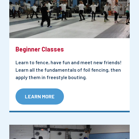
Beginner Classes
Learn to fence, have fun and meet new friends!
Learn all the fundamentals of foil fencing, then
apply them in freestyle bouting.
LEARN MORE