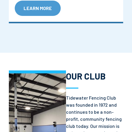
LEARN MORE
OUR CLUB
Tidewater Fencing Club
was founded in 1972 and
continues to be a non-
profit, community fencing
club today. Our mission is