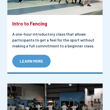
Intro to Fencing
A one-hour introductory class that allows
participants to get a feel for the sport without
making a full commitment to a beginner class.
LEARN MORE