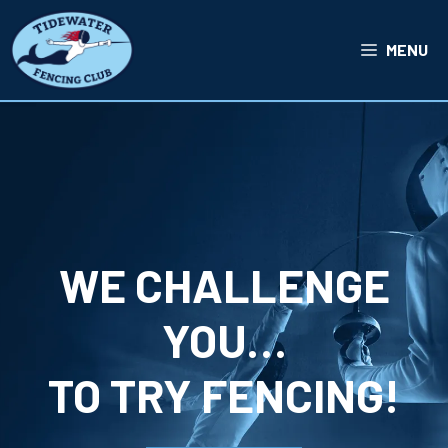
Skip
to
MENU
content
WE CHALLENGE
YOU…
TO TRY FENCING!