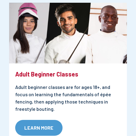
Adult Beginner Classes
Adult beginner classes are for ages 18+, and
focus on learning the fundamentals of épée
fencing, then applying those techniques in
freestyle bouting.
LEARN MORE