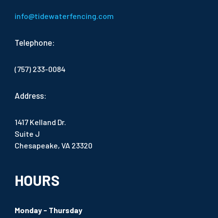
info@tidewaterfencing.com
Telephone:
(757) 233-0084
Address:
1417 Kelland Dr.
Suite J
Chesapeake, VA 23320
HOURS
Monday - Thursday