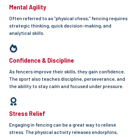
Mental Agility
Often referred to as “physical chess,” fencing requires
strategic thinking, quick decision-making, and
analytical skills.
Confidence & Discipline
As fencers improve their skills, they gain confidence.
The sport also teaches discipline, perseverance, and
the ability to stay calm and focused under pressure.
Stress
Relief
Engaging in fencing can be a great way to relieve
stress. The physical activity releases endorphins,