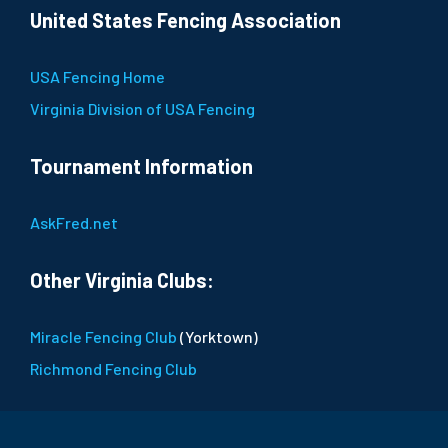
United States Fencing Association
USA Fencing Home
Virginia Division of USA Fencing
Tournament Information
AskFred.net
Other Virginia Clubs:
Miracle Fencing Club
(Yorktown)
Richmond Fencing Club