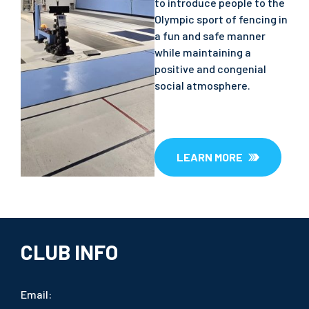
to introduce people to the
Olympic sport of fencing in
a fun and safe manner
while maintaining a
positive and congenial
social atmosphere.
LEARN MORE
CLUB INFO
Email: