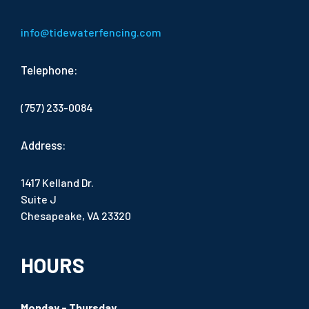
info@tidewaterfencing.com
Telephone:
(757) 233-0084
Address:
1417 Kelland Dr.
Suite J
Chesapeake, VA 23320
HOURS
Monday - Thursday