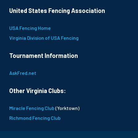
United States Fencing Association
USA Fencing Home
Virginia Division of USA Fencing
Tournament Information
AskFred.net
Other Virginia Clubs:
Miracle Fencing Club
(Yorktown)
Richmond Fencing Club