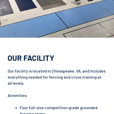
OUR FACILITY
Our facility is located in Chesapeake, VA, and includes
everything needed for fencing and cross training at
all levels.
Amenities:
Four full-size competition grade grounded
fencing strips