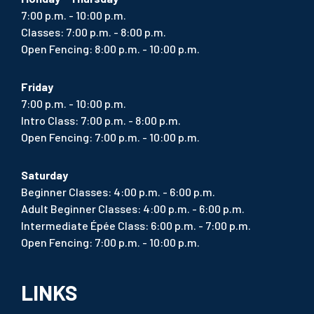
7:00 p.m. - 10:00 p.m.
Classes: 7:00 p.m. - 8:00 p.m.
Open Fencing: 8:00 p.m. - 10:00 p.m.
Friday
7:00 p.m. - 10:00 p.m.
Intro Class: 7:00 p.m. - 8:00 p.m.
Open Fencing: 7:00 p.m. - 10:00 p.m.
Saturday
Beginner Classes: 4:00 p.m. - 6:00 p.m.
Adult Beginner Classes: 4:00 p.m. - 6:00 p.m.
Intermediate Épée Class: 6:00 p.m. - 7:00 p.m.
Open Fencing: 7:00 p.m. - 10:00 p.m.
LINKS