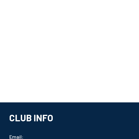
CLUB INFO
Email: