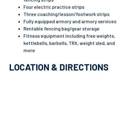
Four electric practice strips
Three coaching/lesson/footwork strips
Fully equipped armory and armory services
Rentable fencing bag/gear storage
Fitness equipment including free weights,
kettlebells, barbells, TRX, weight sled, and
more
LOCATION & DIRECTIONS