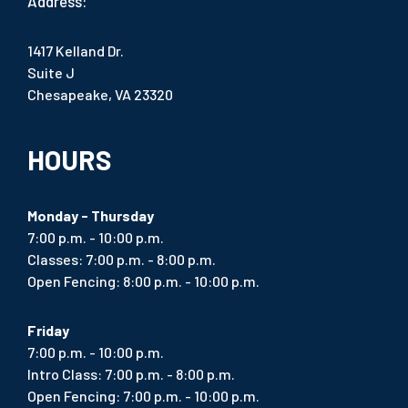
Address:
1417 Kelland Dr.
Suite J
Chesapeake, VA 23320
HOURS
Monday - Thursday
7:00 p.m. - 10:00 p.m.
Classes: 7:00 p.m. - 8:00 p.m.
Open Fencing: 8:00 p.m. - 10:00 p.m.
Friday
7:00 p.m. - 10:00 p.m.
Intro Class: 7:00 p.m. - 8:00 p.m.
Open Fencing: 7:00 p.m. - 10:00 p.m.