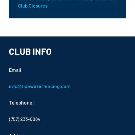
Club Closures
CLUB INFO
Email:
info@tidewaterfencing.com
Telephone:
(757) 233-0084