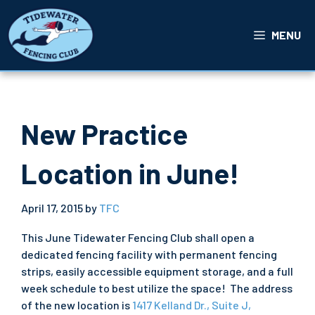
Skip
to
MENU
content
New Practice
Location in June!
April 17, 2015
by
TFC
This June Tidewater Fencing Club shall open a
dedicated fencing facility with permanent fencing
strips, easily accessible equipment storage, and a full
week schedule to best utilize the space! The address
of the new location is
1417 Kelland Dr., Suite J,