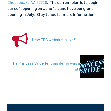
Chesapeake, VA 23320
. The current plan is to begin
our soft opening on June 1st, and have our grand
opening in July. Stay tuned for more information!
New TFC website is live!
The Princess Bride fencing demo was a
hit!