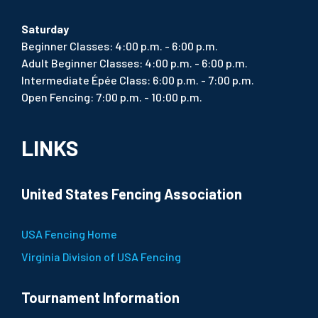
Saturday
Beginner Classes: 4:00 p.m. - 6:00 p.m.
Adult Beginner Classes: 4:00 p.m. - 6:00 p.m.
Intermediate Épée Class: 6:00 p.m. - 7:00 p.m.
Open Fencing: 7:00 p.m. - 10:00 p.m.
LINKS
United States Fencing Association
USA Fencing Home
Virginia Division of USA Fencing
Tournament Information