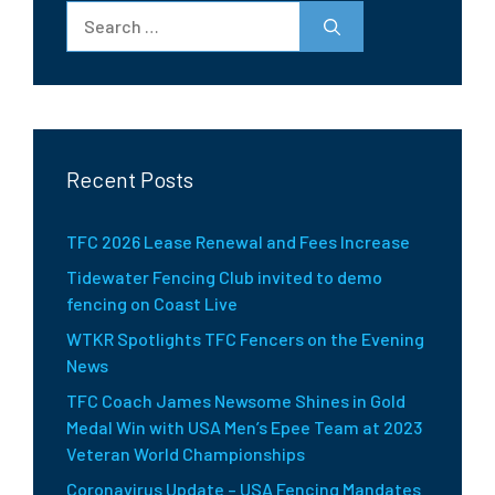
Search
for:
Recent Posts
TFC 2026 Lease Renewal and Fees Increase
Tidewater Fencing Club invited to demo
fencing on Coast Live
WTKR Spotlights TFC Fencers on the Evening
News
TFC Coach James Newsome Shines in Gold
Medal Win with USA Men’s Epee Team at 2023
Veteran World Championships
Coronavirus Update – USA Fencing Mandates